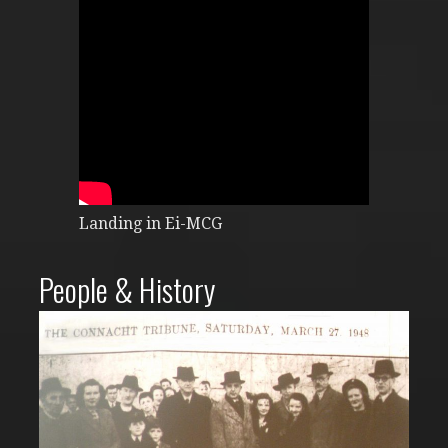
Landing in Ei-MCG
People & History