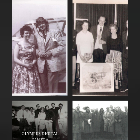
OLYMPUS DIGITAL
CAMERA