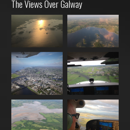
The Views Over Galway