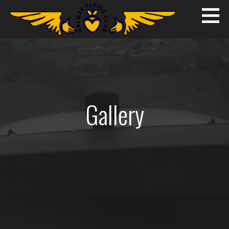
Skip
to
content
Gallery