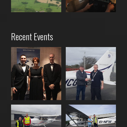
Recent Events