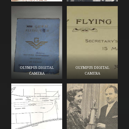
OLYMPUS DIGITAL
OLYMPUS DIGITAL
CAMERA
CAMERA