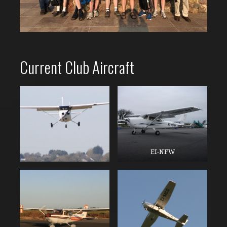
Current Club Aircraft
EI-NFW