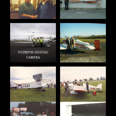
OLYMPUS DIGITAL
CAMERA