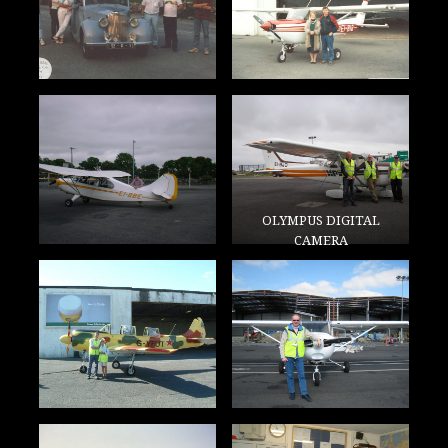
OLYMPUS DIGITAL
CAMERA