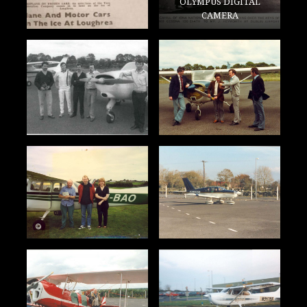
OLYMPUS DIGITAL
CAMERA