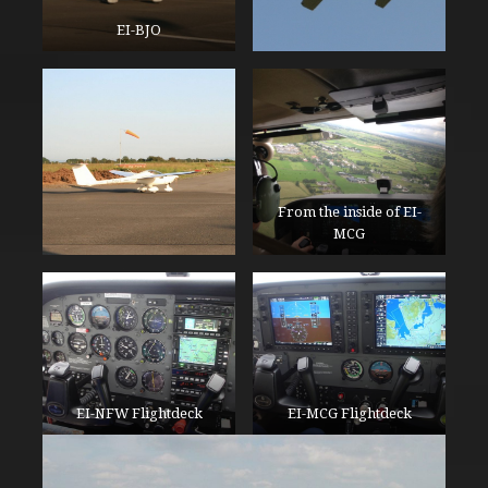
EI-BJO
From the inside of EI-
MCG
EI-NFW Flightdeck
EI-MCG Flightdeck