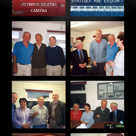
OLYMPUS DIGITAL
CAMERA